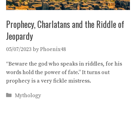
Prophecy, Charlatans and the Riddle of
Jeopardy
05/07/2023
by
Phoenix48
“Beware the god who speaks in riddles, for his
words hold the power of fate.” It turns out
prophecy is a very fickle mistress.
Categories
Mythology