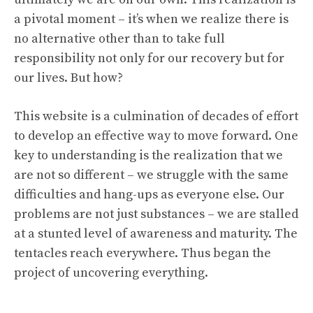
a pivotal moment – it’s when we realize there is
no alternative other than to take full
responsibility not only for our recovery but for
our lives. But how?
This website is a culmination of decades of effort
to develop an effective way to move forward. One
key to understanding is the realization that we
are not so different – we struggle with the same
difficulties and hang-ups as everyone else. Our
problems are not just substances – we are stalled
at a stunted level of awareness and maturity. The
tentacles reach everywhere. Thus began the
project of uncovering everything.