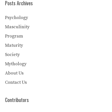
Posts Archives
Psychology
Masculinity
Program
Maturity
Society
Mythology
About Us
Contact Us
Contributors