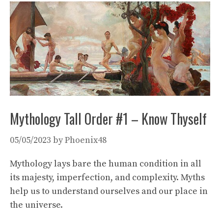
Mythology Tall Order #1 – Know Thyself
05/05/2023
by
Phoenix48
Mythology lays bare the human condition in all
its majesty, imperfection, and complexity. Myths
help us to understand ourselves and our place in
the universe.