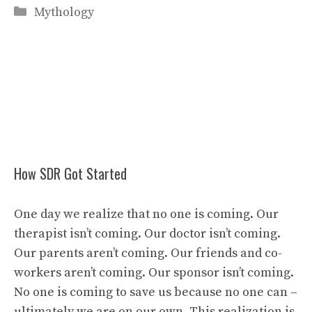
Categories
Mythology
How SDR Got Started
One day we realize that no one is coming. Our
therapist isn’t coming. Our doctor isn’t coming.
Our parents aren’t coming. Our friends and co-
workers aren’t coming. Our sponsor isn’t coming.
No one is coming to save us because no one can –
ultimately we are on our own. This realization is