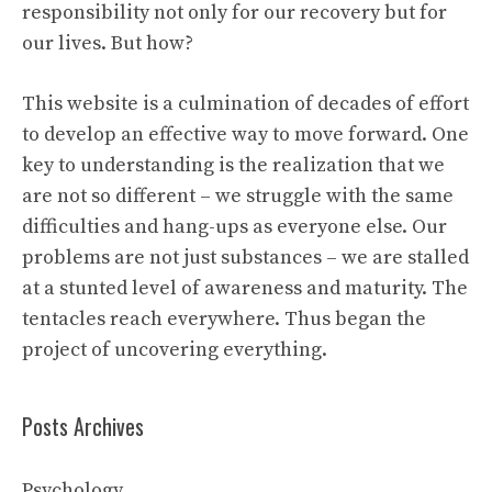
responsibility not only for our recovery but for
our lives. But how?
This website is a culmination of decades of effort
to develop an effective way to move forward. One
key to understanding is the realization that we
are not so different – we struggle with the same
difficulties and hang-ups as everyone else. Our
problems are not just substances – we are stalled
at a stunted level of awareness and maturity. The
tentacles reach everywhere. Thus began the
project of uncovering everything.
Posts Archives
Psychology