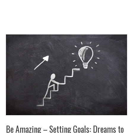
Be Amazing – Setting Goals: Dreams to