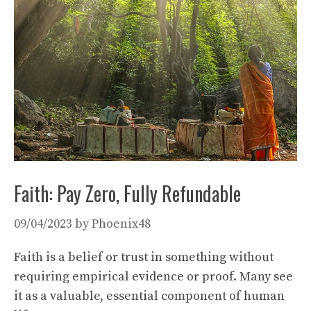
Faith: Pay Zero, Fully Refundable
09/04/2023
by
Phoenix48
Faith is a belief or trust in something without
requiring empirical evidence or proof. Many see
it as a valuable, essential component of human