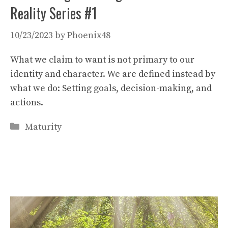
Reality Series #1
10/23/2023
by
Phoenix48
What we claim to want is not primary to our
identity and character. We are defined instead by
what we do: Setting goals, decision-making, and
actions.
Categories
Maturity