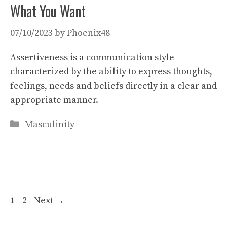
What You Want
07/10/2023
by
Phoenix48
Assertiveness is a communication style
characterized by the ability to express thoughts,
feelings, needs and beliefs directly in a clear and
appropriate manner.
Categories
Masculinity
Page
Page
1
2
Next
→