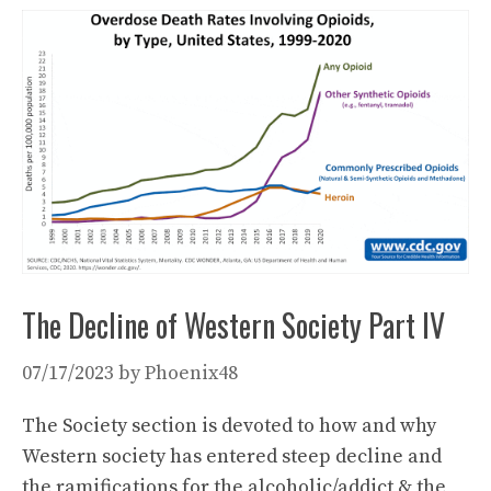
The Decline of Western Society Part IV
07/17/2023
by
Phoenix48
The Society section is devoted to how and why
Western society has entered steep decline and
the ramifications for the alcoholic/addict & the