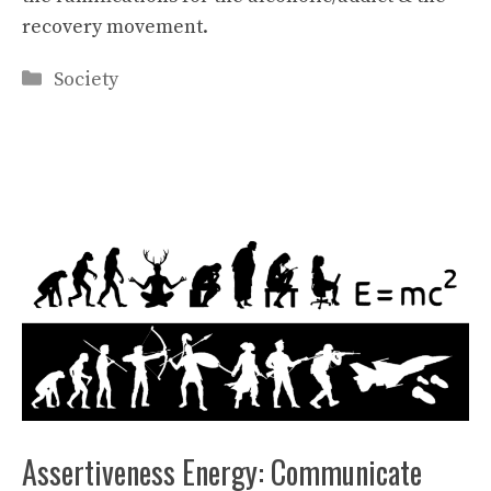
recovery movement.
Categories
Society
Assertiveness Energy: Communicate