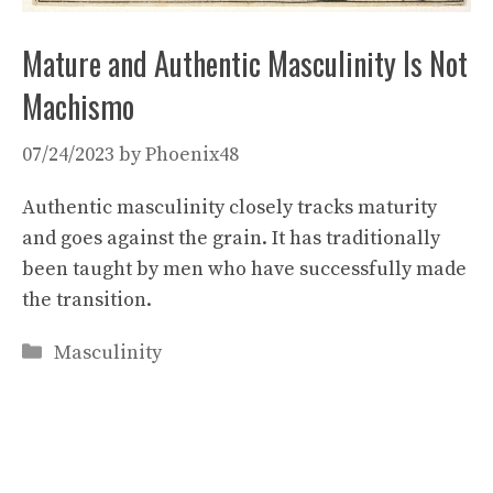
Mature and Authentic Masculinity Is Not
Machismo
07/24/2023
by
Phoenix48
Authentic masculinity closely tracks maturity
and goes against the grain. It has traditionally
been taught by men who have successfully made
the transition.
Categories
Masculinity