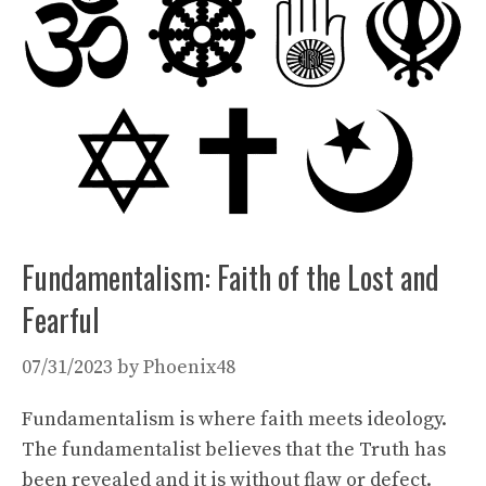
Fundamentalism: Faith of the Lost and
Fearful
07/31/2023
by
Phoenix48
Fundamentalism is where faith meets ideology.
The fundamentalist believes that the Truth has
been revealed and it is without flaw or defect.