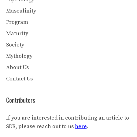
Masculinity
Program
Maturity
Society
Mythology
About Us
Contact Us
Contributors
If you are interested in contributing an article to
SDR, please reach out to us
here
.