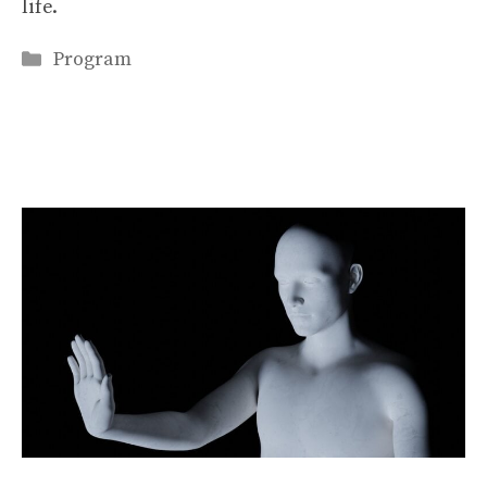
life.
Categories
Program