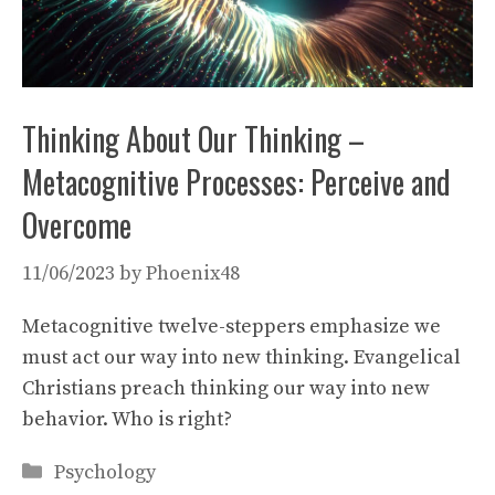
Thinking About Our Thinking –
Metacognitive Processes: Perceive and
Overcome
11/06/2023
by
Phoenix48
Metacognitive twelve-steppers emphasize we
must act our way into new thinking. Evangelical
Christians preach thinking our way into new
behavior. Who is right?
Categories
Psychology