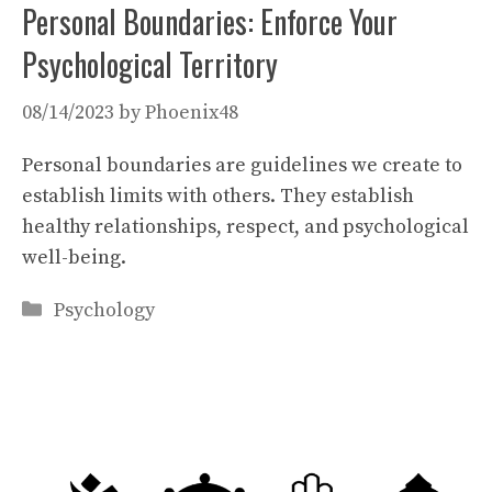
Personal Boundaries: Enforce Your
Psychological Territory
08/14/2023
by
Phoenix48
Personal boundaries are guidelines we create to
establish limits with others. They establish
healthy relationships, respect, and psychological
well-being.
Categories
Psychology