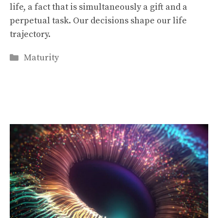
life, a fact that is simultaneously a gift and a
perpetual task. Our decisions shape our life
trajectory.
Categories
Maturity