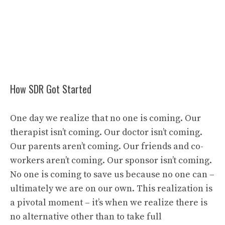
How SDR Got Started
One day we realize that no one is coming. Our
therapist isn’t coming. Our doctor isn’t coming.
Our parents aren’t coming. Our friends and co-
workers aren’t coming. Our sponsor isn’t coming.
No one is coming to save us because no one can –
ultimately we are on our own. This realization is
a pivotal moment – it’s when we realize there is
no alternative other than to take full