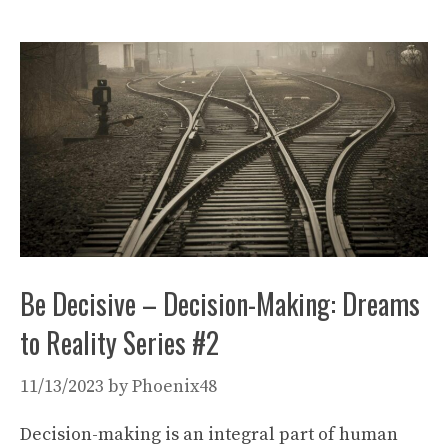
Be Decisive – Decision-Making: Dreams
to Reality Series #2
11/13/2023
by
Phoenix48
Decision-making is an integral part of human