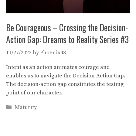
Be Courageous – Crossing the Decision-
Action Gap: Dreams to Reality Series #3
11/27/2023
by
Phoenix48
Intent as an action animates courage and
enables us to navigate the Decision-Action Gap.
The decision-action gap constitutes the testing
point of our character.
Categories
Maturity