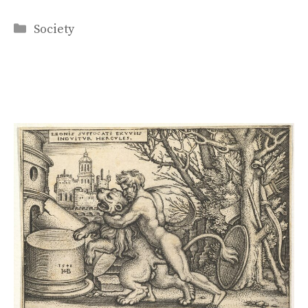
Categories
Society